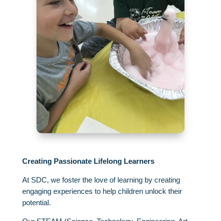
Creating Passionate Lifelong Learners
At SDC,
we foster the love of learning by creating
engaging experiences to help children unlock their
potential.