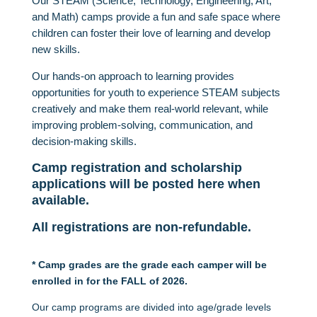
Our
STEAM (Science, Technology, Engineering, Art,
and Math) camps provide a fun and safe space where
children can foster their love of learning and develop
new skills.
Our hands-on approach to learning provides
opportunities for youth to experience STEAM subjects
creatively and make them real-world relevant, while
improving problem-solving, communication, and
decision-making skills.
Camp registration and scholarship
applications will be posted here when
available.
All registrations are non-refundable.
* Camp grades are the grade each camper will be
enrolled in for the FALL of 2026.
Our camp programs are divided into age/grade levels