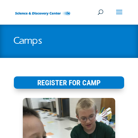
Camps
REGISTER FOR CAMP