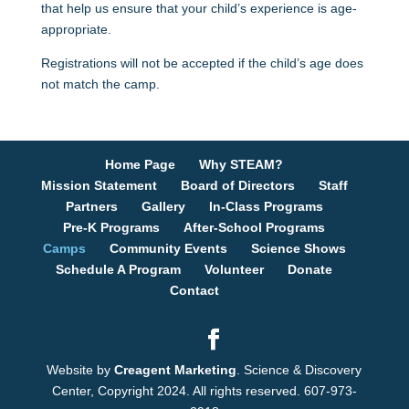
that help us ensure that your child’s experience is age-
appropriate.
Registrations will not be accepted if the child’s age does
not match the camp.
Home Page
Why STEAM?
Mission Statement
Board of Directors
Staff
Partners
Gallery
In-Class Programs
Pre-K Programs
After-School Programs
Camps
Community Events
Science Shows
Schedule A Program
Volunteer
Donate
Contact
Website by
Creagent Marketing
. Science & Discovery
Center, Copyright 2024. All rights reserved. 607-973-